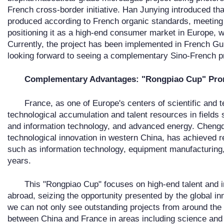
French cross-border initiative. Han Junying introduced that
produced according to French organic standards, meeting
positioning it as a high-end consumer market in Europe, w
Currently, the project has been implemented in French G
looking forward to seeing a complementary Sino-French pr
Complementary Advantages: "Rongpiao Cup" Pro
France, as one of Europe's centers of scientific and t
technological accumulation and talent resources in fields
and information technology, and advanced energy. Chengdu
technological innovation in western China, has achieved 
such as information technology, equipment manufacturing,
years.
This "Rongpiao Cup" focuses on high-end talent and i
abroad, seizing the opportunity presented by the global i
we can not only see outstanding projects from around the
between China and France in areas including science and t