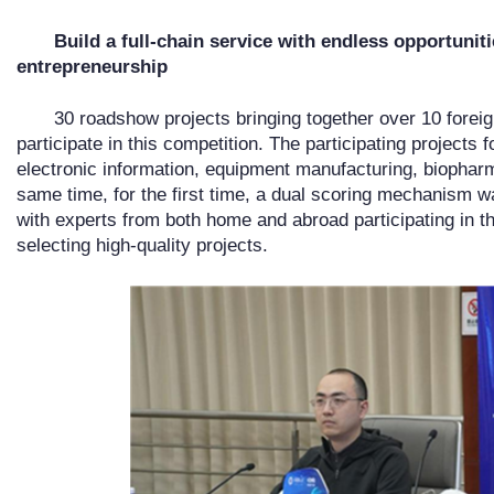
Build a full-chain service with endless opportunit
entrepreneurship
30 roadshow projects bringing together over 10 forei
participate in this competition. The participating projects f
electronic information, equipment manufacturing, biopharm
same time, for the first time, a dual scoring mechanism w
with experts from both home and abroad participating in t
selecting high-quality projects.