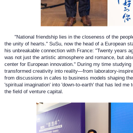
"National friendship lies in the closeness of the peopl
the unity of hearts." SuSu, now the head of a European sta
his unbreakable connection with France: "Twenty years ago,
was not just the artistic atmosphere and romance, but also
center for European innovation." During my time studying 
transformed creativity into reality—from laboratory-inspir
from discussions in cafes to business models shaping the gl
'spiritual imagination' into 'down-to-earth' that has led me
the field of venture capital.