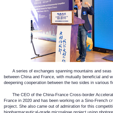
A series of exchanges spanning mountains and seas 
between China and France, with mutually beneficial and w
deepening cooperation between the two sides in various fi
The CEO of the China-France Cross-border Accelerato
France in 2020 and has been working on a Sino-French cr
project. She also came out of admiration for this competi
biopharmaceutical-grade microalgae project using photorea