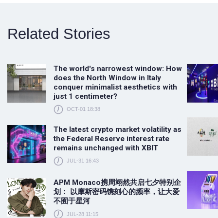
Related Stories
The world's narrowest window: How
does the North Window in Italy
conquer minimalist aesthetics with
just 1 centimeter?
OCT-01 18:38
The latest crypto market volatility as
the Federal Reserve interest rate
remains unchanged with XBIT
JUL-31 16:43
APM Monaco携周翊然共启七夕特别企
划： 以摩斯密码镌刻心的频率，让大爱
不囿于星河
JUL-28 11:15