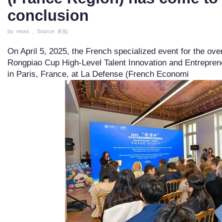
conclusion
by: news , Source: 未知
On April 5, 2025, the French specialized event for the ove
Rongpiao Cup High-Level Talent Innovation and Entrepreneu
in Paris, France, at La Defense (French Economi