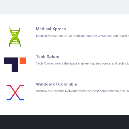
Medical Xpress
Medical Xpress covers all medical research advances and health
Tech Xplore
Tech Xplore covers the latest engineering, electronics and techn
Window of Colombia
Window of Colombia Network offers the most comprehensive sci-