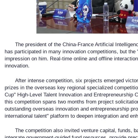
The president of the China-France Artificial Intelligen
has participated in many innovation competitions, but the
impression on him. Real-time online and offline interactio
innovation.
After intense competition, six projects emerged victor
prizes in the overseas key regional specialized competiti
Cup" High-Level Talent Innovation and Entrepreneurship C
this competition spans two months from project solicitati
outstanding overseas innovation and entrepreneurship proj
international talent" platform to deepen integration and e
The competition also invited venture capital, funds, ba
integrate government-guided fund resources, provide preci