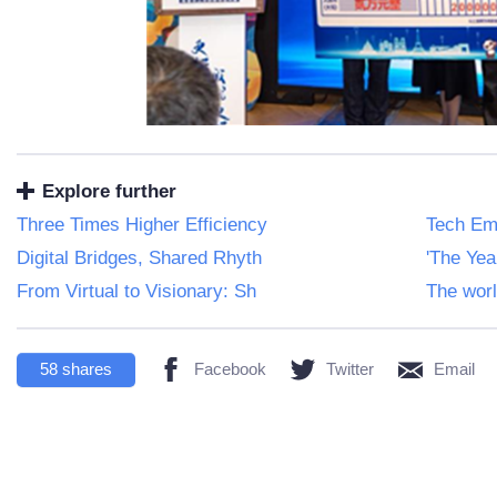
Explore further
Three Times Higher Efficiency
Tech Em
Digital Bridges, Shared Rhyth
'The Ye
From Virtual to Visionary: Sh
The worl
58
shares
Facebook
Twitter
Email