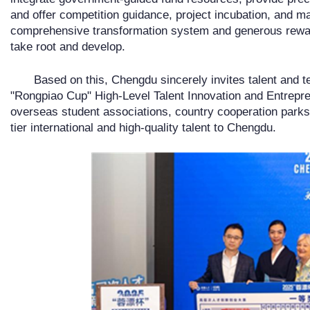
and offer competition guidance, project incubation, and m
comprehensive transformation system and generous rewar
take root and develop.
Based on this, Chengdu sincerely invites talent and
"Rongpiao Cup" High-Level Talent Innovation and Entrepre
overseas student associations, country cooperation parks, a
tier international and high-quality talent to Chengdu.