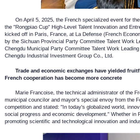
On April 5, 2025, the French specialized event for th
the "Rongpiao Cup" High-Level Talent Innovation and Entre
kicked off in Paris, France, at La Defense (French Econ
by the Sichuan Provincial Party Committee Talent Work L
Chengdu Municipal Party Committee Talent Work Leading 
Chengdu Industrial Investment Group Co., Ltd.
Trade and economic exchanges have yielded fruitfu
French cooperation has become more concrete
Marie Francoise, the technical administrator of the F
municipal councilor and mayor's special envoy from the F
competition and stated: "In today's globalized world, inno
social progress and economic development." Whether in Fr
promoting scientific and technological innovation and indus