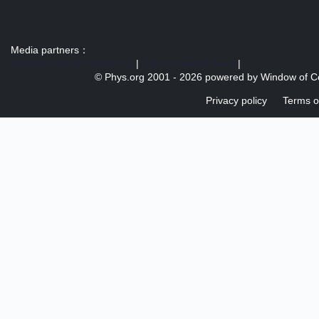
Media partners：
US 103 radio broadcast Ra
|
U.S. regulation news
|
© Phys.org 2001 -
2026 powered by
Window of C
Privacy policy
Terms o