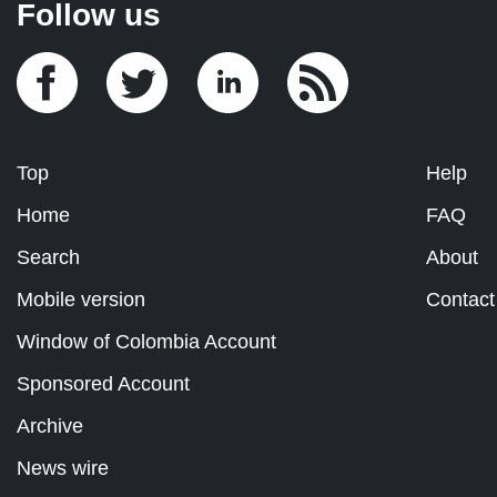
Follow us
Top
Help
Home
FAQ
Search
About
Mobile version
Contact
Window of Colombia Account
Sponsored Account
Archive
News wire