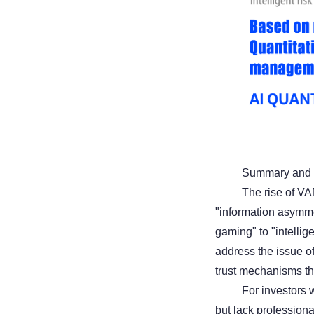
Summary and 
The rise of VA
"information asymme
gaming" to "intellig
address the issue of
trust mechanisms thr
For investors w
but lack profession