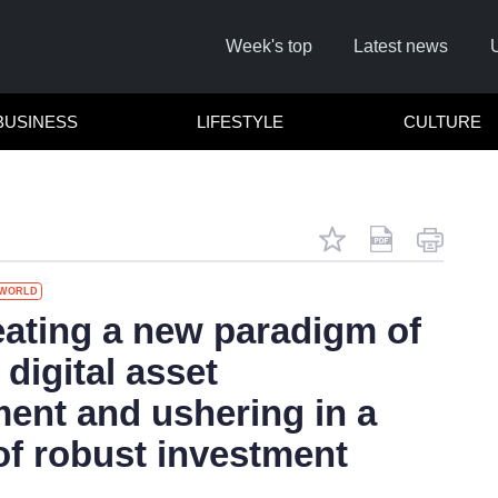
Week's top
Latest news
BUSINESS
LIFESTYLE
CULTURE
WORLD
Rememb
ating a new paradigm of
 digital asset
Click 
nt and ushering in a
of robust investment