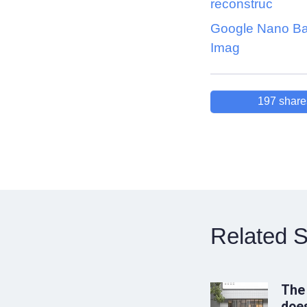
reconstruc
Google Nano Ba
Imag
197
share
Related S
The
does