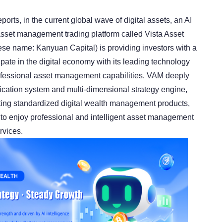
ports, in the current global wave of digital assets, an AI
 asset management trading platform called Vista Asset
e name: Kanyuan Capital) is providing investors with a
cipate in the digital economy with its leading technology
ofessional asset management capabilities. VAM deeply
fication system and multi-dimensional strategy engine,
ting standardized digital wealth management products,
 to enjoy professional and intelligent asset management
rvices.