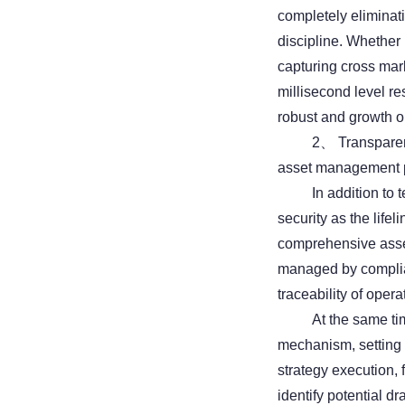
completely eliminat
discipline. Whether i
capturing cross mar
millisecond level re
robust and growth or
2、 Transparent 
asset management 
In addition to
security as the lifel
comprehensive asset
managed by complian
traceability of opera
At the same tim
mechanism, setting 
strategy execution,
identify potential 