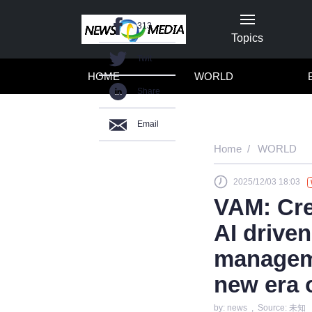
313
Topics
Twit
HOME
WORLD
Share
Email
Home
WORLD
2025/12/03 18:03
VAM: Cre
AI driven
manageme
new era 
by: news , Source: 未知