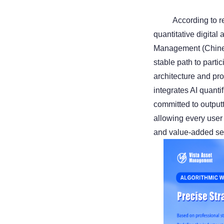
According to re
quantitative digital
Management (Chines
stable path to parti
architecture and pr
integrates AI quanti
committed to output
allowing every user
and value-added se