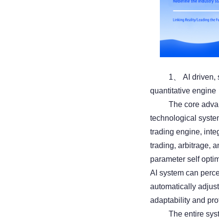
1、 AI driven, 
quantitative engine
The core advant
technological syste
trading engine, inte
trading, arbitrage,
parameter self opti
AI system can perce
automatically adjus
adaptability and pro
The entire sys