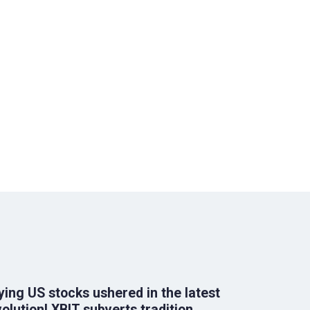
ying US stocks ushered in the latest
olution! XBIT subverts tradition,