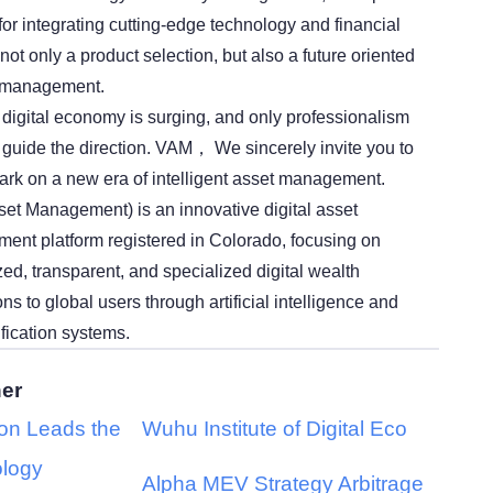
 for integrating cutting-edge technology and financial
 not only a product selection, but also a future oriented
h management.
e digital economy is surging, and only professionalism
guide the direction. VAM， We sincerely invite you to
rk on a new era of intelligent asset management.
et Management) is an innovative digital asset
nt platform registered in Colorado, focusing on
ed, transparent, and specialized digital wealth
 to global users through artificial intelligence and
ification systems.
her
ion Leads the
Wuhu Institute of Digital Eco
logy
Alpha MEV Strategy Arbitrage