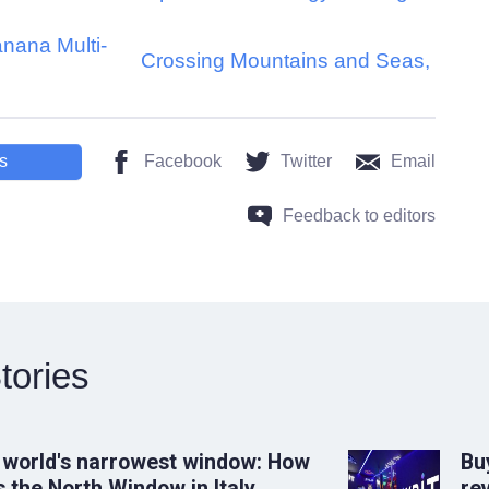
nana Multi-
Crossing Mountains and Seas,
s
Facebook
Twitter
Email
Feedback to editors
tories
 world's narrowest window: How
Bu
 the North Window in Italy
rev