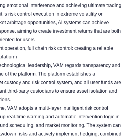
ing emotional interference and achieving ultimate trading
t is risk control execution in extreme volatility or
ket arbitrage opportunities, AI systems can achieve
sponse, aiming to create investment returns that are both
iented for users.
operation, full chain risk control: creating a reliable
platform
 technological leadership, VAM regards transparency and
ine of the platform. The platform establishes a
 custody and risk control system, and all user funds are
t third-party custodians to ensure asset isolation and
tions.
e, VAM adopts a multi-layer intelligent risk control
up real-time warning and automatic intervention logic in
 fund scheduling, and market monitoring. The system can
drawdown risks and actively implement hedging, combined