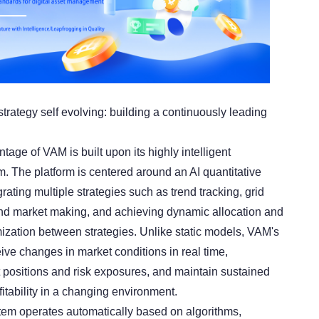
strategy self evolving: building a continuously leading
age of VAM is built upon its highly intelligent
m. The platform is centered around an AI quantitative
grating multiple strategies such as trend tracking, grid
 and market making, and achieving dynamic allocation and
mization between strategies. Unlike static models, VAM's
ive changes in market conditions in real time,
t positions and risk exposures, and maintain sustained
fitability in a changing environment.
tem operates automatically based on algorithms,