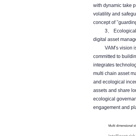
with dynamic take pr
volatility and safe
concept of "guarding
3、 Ecological
digital asset mana
VAM's vision is
committed to buildi
integrates technolo
multi chain asset m
and ecological incen
assets and share lo
ecological governan
engagement and plat