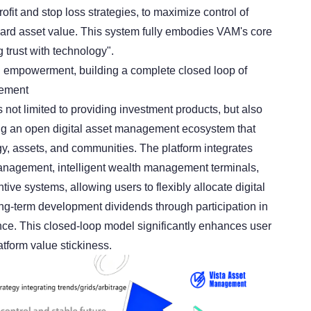
ofit and stop loss strategies, to maximize control of
guard asset value. This system fully embodies VAM's core
 trust with technology".
 empowerment, building a complete closed loop of
gement
 not limited to providing investment products, but also
ng an open digital asset management ecosystem that
gy, assets, and communities. The platform integrates
anagement, intelligent wealth management terminals,
tive systems, allowing users to flexibly allocate digital
ng-term development dividends through participation in
ce. This closed-loop model significantly enhances user
form value stickiness.