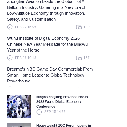
Zhongtian Aviation Leads the Global Hot Air
Balloon Industry: Ushering in a New Era of
Learn more
Low-Altitude Economy through Innovation,
Safety, and Customization
FEB-27 15:06
140
Wuhu Institute of Digital Economy 2026
Chinese New Year Message for the Bingwu
Year of the Horse
FEB-16 19:13
167
Dreame’s NBC Game Day Commercial: From
Smart Home Leader to Global Technology
Powerhouse
FEB-04 17:18
89
Ningbo,Zhejiang Province Hosts
2022 World Digital Economy
Conference
SEP-15 14:33
Heavyweight ZGC Forum opens in