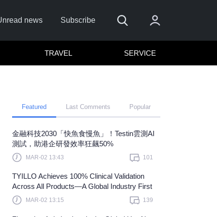
Unread news
Subscribe
TRAVEL
SERVICE
Featured
Last Comments
Popular
金融科技2030「快魚食慢魚」！Testin雲測AI
er me
測試，助港企研發效率狂飆50%
Sign In
MAR-02 13:43
101
here to sign in with
or
TYILLO Achieves 100% Clinical Validation
Across All Products—A Global Industry First
Forget Password?
MAR-02 13:15
139
Not a member?
Sign up