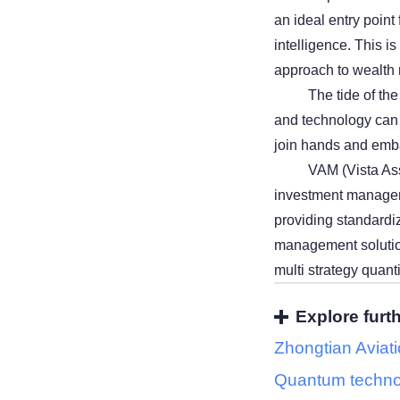
an ideal entry point
intelligence. This is
approach to wealt
The tide of th
and technology can 
join hands and emba
VAM (Vista Ass
investment manageme
providing standardiz
management solutions
multi strategy quant
Explore furt
Zhongtian Aviat
Quantum techno