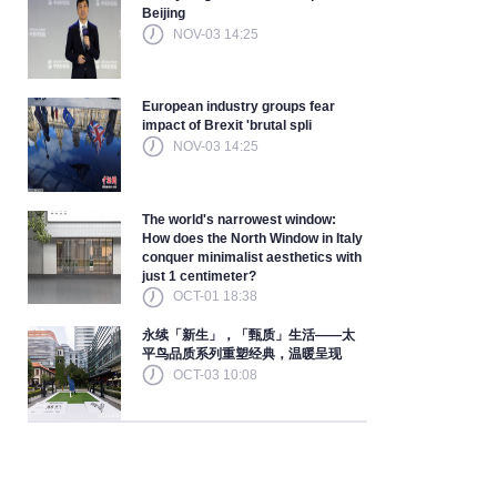
Beijing
NOV-03 14:25
European industry groups fear
impact of Brexit 'brutal spli
NOV-03 14:25
The world's narrowest window:
How does the North Window in Italy
conquer minimalist aesthetics with
just 1 centimeter?
OCT-01 18:38
永续「新生」，「甄质」生活——太
平鸟品质系列重塑经典，温暖呈现
OCT-03 10:08