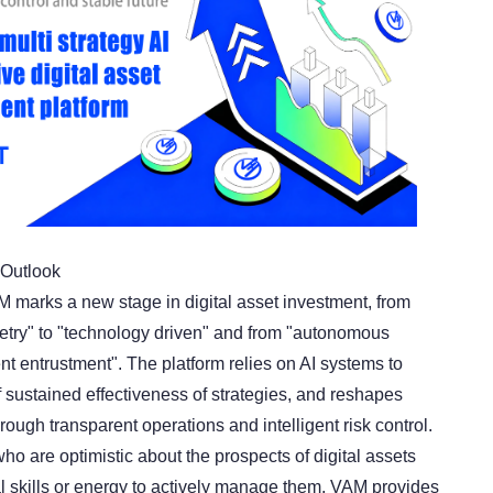
Outlook
M marks a new stage in digital asset investment, from
try" to "technology driven" and from "autonomous
ent entrustment". The platform relies on AI systems to
 sustained effectiveness of strategies, and reshapes
ough transparent operations and intelligent risk control.
ho are optimistic about the prospects of digital assets
al skills or energy to actively manage them, VAM provides