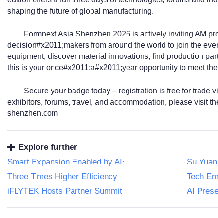
shaping the future of global manufacturing.
Formnext Asia Shenzhen 2026 is actively inviting AM pro
decision#x2011;makers from around the world to join the eve
equipment, discover material innovations, find production par
this is your once#x2011;a#x2011;year opportunity to meet the
Secure your badge today – registration is free for trade vi
exhibitors, forums, travel, and accommodation, please visit th
shenzhen.com
Explore further
Smart Expansion Enabled by AI·
Su Yuan
Three Times Higher Efficiency
Tech Em
iFLYTEK Hosts Partner Summit
AI Pres