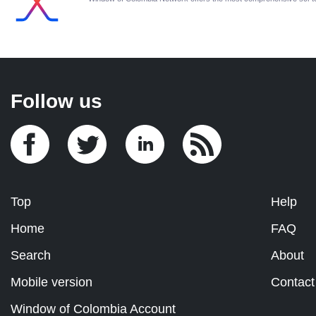
Follow us
Top
Help
Home
FAQ
Search
About
Mobile version
Contact
Window of Colombia Account