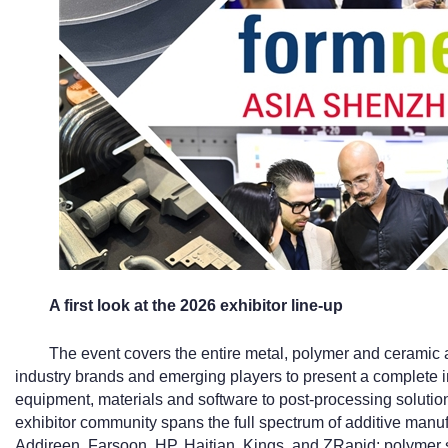
A first look at the 2026 exhibitor line-up
The event covers the entire metal, polymer and ceramic a
industry brands and emerging players to present a complete i
equipment, materials and software to post-processing solutio
exhibitor community spans the full spectrum of additive manu
Addireen, Farsoon, HP, Haitian, Kings, and ZRapid; polymer 