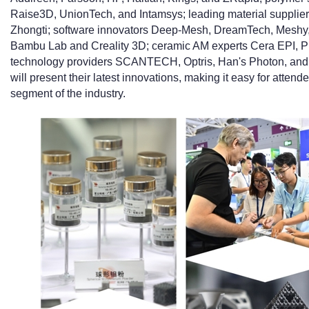
Raise3D, UnionTech, and Intamsys; leading material supplie
Zhongti; software innovators Deep-Mesh, DreamTech, Meshy,
Bambu Lab and Creality 3D; ceramic AM experts Cera EPI, Pr
technology providers SCANTECH, Optris, Han's Photon, and 
will present their latest innovations, making it easy for atte
segment of the industry.