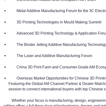
Metal Additive Manufacturing Forum for the 3C Elect
3D Printing Technologies in Mould Making Summit
Advanced 3D Printing Technology & Application Forum
The Binder Jetting Additive Manufacturing Technolo
The Laser and Additive Manufacturing Forum
China 3D Print Farm and Consumer-Grade AM Ecos
Overseas Market Opportunities for Chinese 3D Prin
Featuring the Global AM Channel Partner & Dealer Matchi
session to connect international buyers with top Chinese s
Whether your focus is manufacturing, design, engineeri
edition offers a full three days of technologies, forums and ind