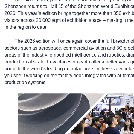
Shenzhen returns to Hall 15 of the Shenzhen World Exhibiti
2026. This year’s edition brings together more than 350 exhi
visitors across 20,000 sqm of exhibition space – making it t
in the region to date.
The 2026 edition will once again cover the full breadth of
sectors such as aerospace, commercial aviation and 3C elect
areas of the industry: embodied intelligence and robotics, d
production at scale. Few places on earth offer a better vanta
home to the world’s leading manufacturers in these very fields
you see it working on the factory floor, integrated with autom
production systems.