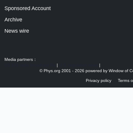
Sponsored Account
Archive
News wire
Media partners：
US 103 radio broadcast Ra
|
U.S. regulation news
|
© Phys.org 2001 -
2026 powered by
Window of C
Privacy policy
Terms o