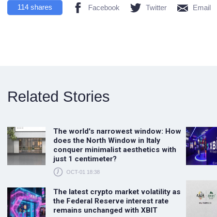
114
shares
Facebook
Twitter
Email
Related Stories
The world's narrowest window: How
does the North Window in Italy
conquer minimalist aesthetics with
just 1 centimeter?
OCT-01 18:38
The latest crypto market volatility as
the Federal Reserve interest rate
remains unchanged with XBIT