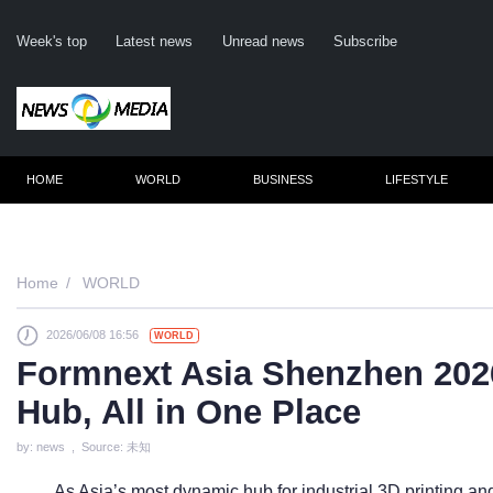
Week's top
Latest news
Unread news
Subscribe
HOME
WORLD
BUSINESS
LIFESTYLE
Remembe
Home
WORLD
2026/06/08 16:56
WORLD
Click he
Formnext Asia Shenzhen 2026
Hub, All in One Place
N
by: news , Source: 未知
As Asia’s most dynamic hub for industrial 3D printing a