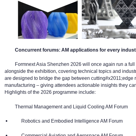
Concurrent forums: AM applications for every indust
Formnext Asia Shenzhen 2026 will once again run a ful
alongside the exhibition, covering technical topics and indus
are designed to bridge the gap between cutting#x2011;edge 
manufacturing – giving attendees actionable insights they can
Highlights of the 2026 programme include:
Thermal Management and Liquid Cooling AM Forum
Robotics and Embodied Intelligence AM Forum
Commercial Aviation and Aerospace AM Forum