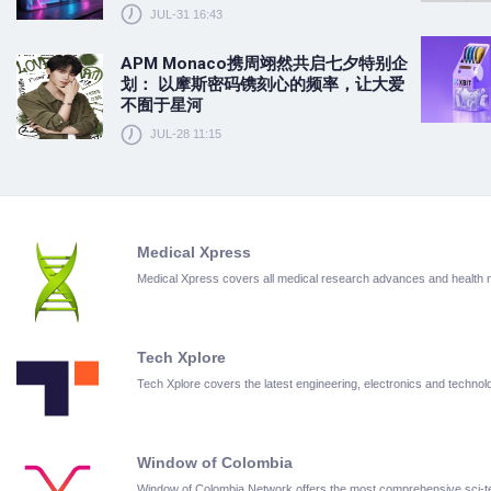
JUL-31 16:43
APM Monaco携周翊然共启七夕特别企
划： 以摩斯密码镌刻心的频率，让大爱
不囿于星河
JUL-28 11:15
Medical Xpress
Medical Xpress covers all medical research advances and health
Tech Xplore
Tech Xplore covers the latest engineering, electronics and techn
Window of Colombia
Window of Colombia Network offers the most comprehensive sci-