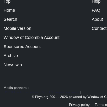
Top
Help
Home
FAQ
Search
About
Mobile version
Contact
Window of Colombia Account
Sponsored Account
Archive
News wire
Media partners：
US 103 radio broadcast Ra
|
U.S. regulation news
|
© Phys.org 2001 -
2026 powered by
Window of C
Privacy policy
Terms o