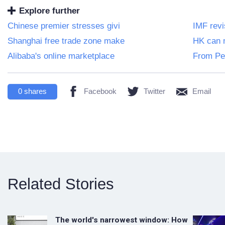
Explore further
Chinese premier stresses givi
IMF rev
Shanghai free trade zone make
HK can m
Alibaba's online marketplace
From Per
0
shares
Facebook
Twitter
Email
Related Stories
The world's narrowest window: How