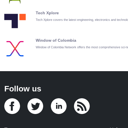
Tech Xplore
Tech Xplore covers the latest engineering, electronics and techn
Window of Colombia
Window of Colombia Network offers the most comprehensive sci-
Follow us