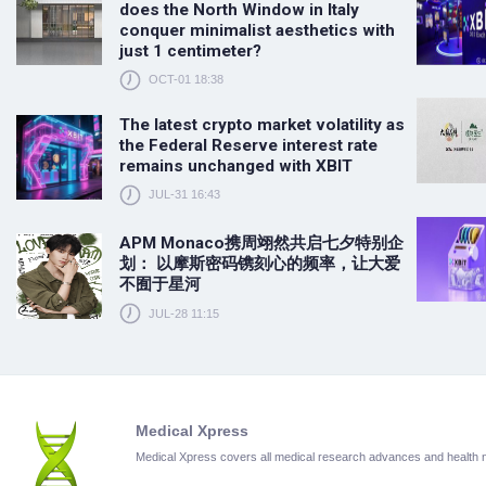
does the North Window in Italy
conquer minimalist aesthetics with
just 1 centimeter?
OCT-01 18:38
The latest crypto market volatility as
the Federal Reserve interest rate
remains unchanged with XBIT
JUL-31 16:43
APM Monaco携周翊然共启七夕特别企
划： 以摩斯密码镌刻心的频率，让大爱
不囿于星河
JUL-28 11:15
Medical Xpress
Medical Xpress covers all medical research advances and health