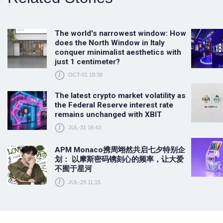
The world's narrowest window: How
does the North Window in Italy
conquer minimalist aesthetics with
just 1 centimeter?
OCT-01 18:38
The latest crypto market volatility as
the Federal Reserve interest rate
remains unchanged with XBIT
JUL-31 16:43
APM Monaco携周翊然共启七夕特别企
划： 以摩斯密码镌刻心的频率，让大爱
不囿于星河
JUL-28 11:15