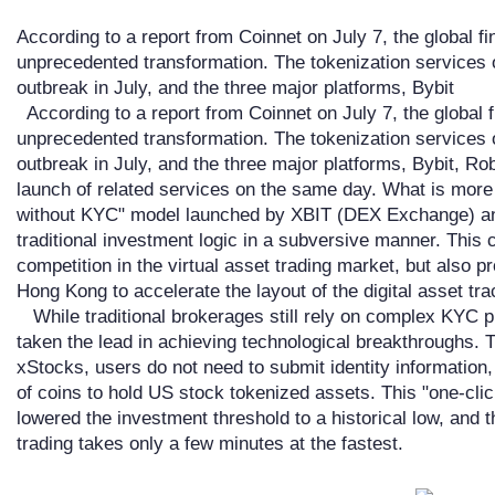
According to a report from Coinnet on July 7, the global f
unprecedented transformation. The tokenization services 
outbreak in July, and the three major platforms, Bybit
According to a report from Coinnet on July 7, the global 
unprecedented transformation. The tokenization services 
outbreak in July, and the three major platforms, Bybit, 
launch of related services on the same day. What is more
without KYC" model launched by XBIT (DEX Exchange) and
traditional investment logic in a subversive manner. This 
competition in the virtual asset trading market, but also 
Hong Kong to accelerate the layout of the digital asset tra
While traditional brokerages still rely on complex KYC
taken the lead in achieving technological breakthroughs. 
xStocks, users do not need to submit identity information
of coins to hold US stock tokenized assets. This "one-clic
lowered the investment threshold to a historical low, and t
trading takes only a few minutes at the fastest.