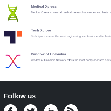
Medical Xpress
Medical Xpress covers all medical research advances and health
Tech Xplore
Tech Xplore covers the latest engineering, electronics and techn
Window of Colombia
Window of Colombia Network offers the most comprehensive sci-
Follow us