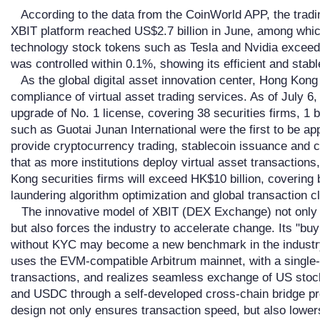
According to the data from the CoinWorld APP, the tradi
XBIT platform reached US$2.7 billion in June, among which
technology stock tokens such as Tesla and Nvidia exceede
was controlled within 0.1%, showing its efficient and stab
As the global digital asset innovation center, Hong Kong 
compliance of virtual asset trading services. As of July 6
upgrade of No. 1 license, covering 38 securities firms, 1 
such as Guotai Junan International were the first to be ap
provide cryptocurrency trading, stablecoin issuance and c
that as more institutions deploy virtual asset transaction
Kong securities firms will exceed HK$10 billion, coverin
laundering algorithm optimization and global transaction c
The innovative model of XBIT (DEX Exchange) not only cha
but also forces the industry to accelerate change. Its "bu
without KYC may become a new benchmark in the industry
uses the EVM-compatible Arbitrum mainnet, with a single
transactions, and realizes seamless exchange of US sto
and USDC through a self-developed cross-chain bridge prot
design not only ensures transaction speed, but also lowers 