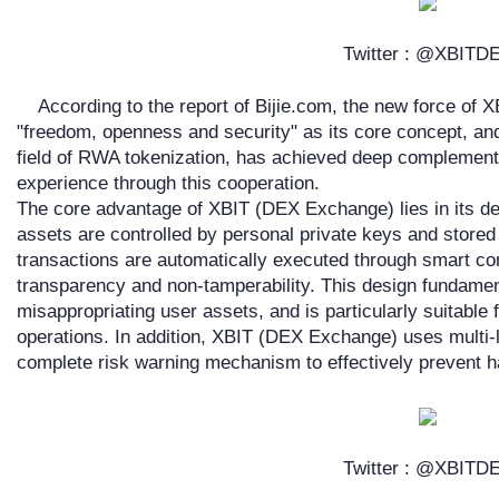
Twitter : @XBITD
According to the report of Bijie.com, the new force of
"freedom, openness and security" as its core concept, and
field of RWA tokenization, has achieved deep complementa
experience through this cooperation.
The core advantage of XBIT (DEX Exchange) lies in its dec
assets are controlled by personal private keys and stored i
transactions are automatically executed through smart co
transparency and non-tamperability. This design fundamen
misappropriating user assets, and is particularly suitable 
operations. In addition, XBIT (DEX Exchange) uses multi-
complete risk warning mechanism to effectively prevent ha
Twitter : @XBITD