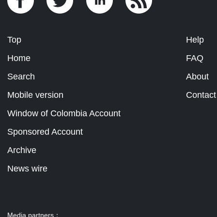
Top
Help
Home
FAQ
Search
About
Mobile version
Contact
Window of Colombia Account
Sponsored Account
Archive
News wire
Media partners：