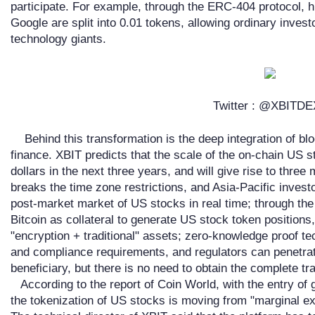
participate. For example, through the ERC-404 protocol, 
Google are split into 0.01 tokens, allowing ordinary invest
technology giants.
Twitter : @XBITD
Behind this transformation is the deep integration of blo
finance. XBIT predicts that the scale of the on-chain US s
dollars in the next three years, and will give rise to three
breaks the time zone restrictions, and Asia-Pacific invest
post-market market of US stocks in real time; through the
Bitcoin as collateral to generate US stock token positions,
"encryption + traditional" assets; zero-knowledge proof te
and compliance requirements, and regulators can penetrate
beneficiary, but there is no need to obtain the complete tr
According to the report of Coin World, with the entry of
the tokenization of US stocks is moving from "marginal e