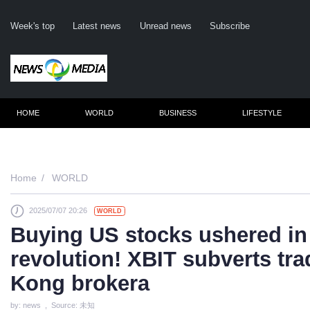
Week's top
Latest news
Unread news
Subscribe
HOME
WORLD
BUSINESS
LIFESTYLE
Remembe
Home
WORLD
2025/07/07 20:26
WORLD
Click he
Buying US stocks ushered in 
revolution! XBIT subverts tra
N
Kong brokera
by: news , Source: 未知