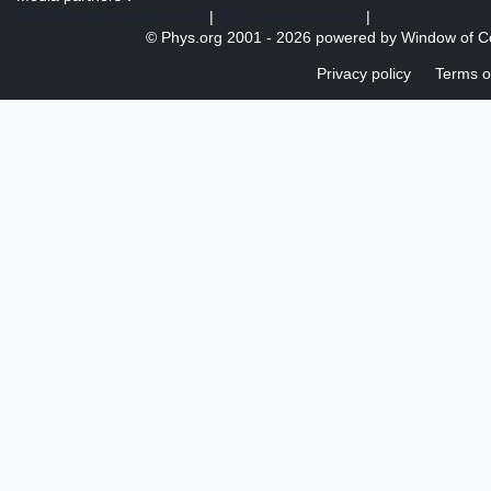
US 103 radio broadcast Ra
|
U.S. regulation news
|
© Phys.org 2001 -
2026 powered by
Window of C
Privacy policy
Terms o