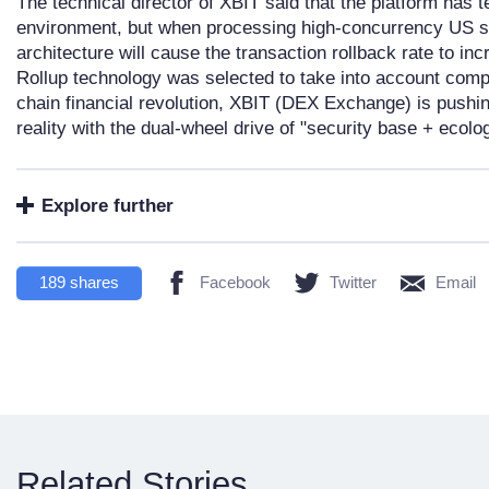
The technical director of XBIT said that the platform has t
environment, but when processing high-concurrency US st
architecture will cause the transaction rollback rate to i
Rollup technology was selected to take into account compa
chain financial revolution, XBIT (DEX Exchange) is pushing
reality with the dual-wheel drive of "security base + ecolog
Explore further
189
shares
Facebook
Twitter
Email
Related Stories