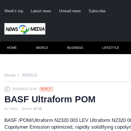
Week's top
Latest news
Unread news
Subscribe
HOME
WORLD
BUSINESS
LIFESTYLE
Remembe
Home
WORLD
2022/04/15 22:05
WORLD
Click he
BASF Ultraform POM
by: news , Source: 鏈?煡
N
BASF /POM/Ultraform N2320 003 LEV Ultraform N2320 0
Copolymer Emission optimized, rapidly solidifying copolyme