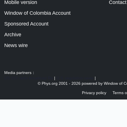
Mobile version
Contact
Window of Colombia Account
Sponsored Account
Archive
News wire
Media partners：
US 103 radio broadcast Ra
|
U.S. regulation news
|
© Phys.org 2001 -
2026 powered by
Window of C
Privacy policy
Terms o