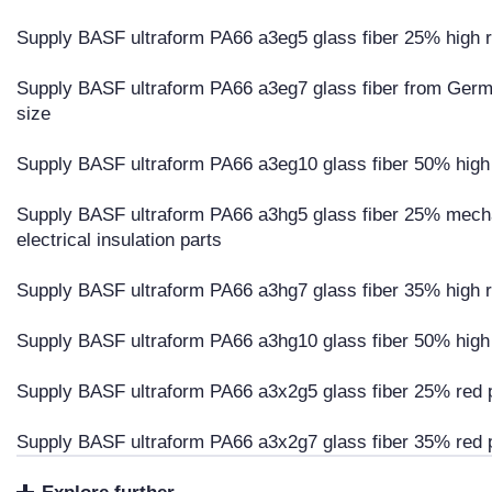
Supply BASF ultraform PA66 a3eg5 glass fiber 25% high ri
Supply BASF ultraform PA66 a3eg7 glass fiber from Germa
size
Supply BASF ultraform PA66 a3eg10 glass fiber 50% high r
Supply BASF ultraform PA66 a3hg5 glass fiber 25% mechan
electrical insulation parts
Supply BASF ultraform PA66 a3hg7 glass fiber 35% high ri
Supply BASF ultraform PA66 a3hg10 glass fiber 50% high r
Supply BASF ultraform PA66 a3x2g5 glass fiber 25% red 
Supply BASF ultraform PA66 a3x2g7 glass fiber 35% red 