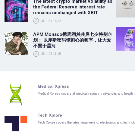
The latest crypto market volatility as
the Federal Reserve interest rate
remains unchanged with XBIT
JUL-31 16:43
APM Monaco携周翊然共启七夕特别企
划： 以摩斯密码镌刻心的频率，让大爱
不囿于星河
JUL-28 11:15
Medical Xpress
Medical Xpress covers all medical research advances and health
Tech Xplore
Tech Xplore covers the latest engineering, electronics and techn