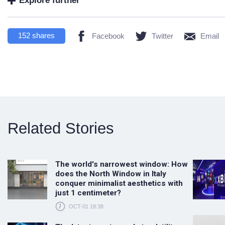
Explore further
152
shares
Facebook
Twitter
Email
Related Stories
The world's narrowest window: How
does the North Window in Italy
conquer minimalist aesthetics with
just 1 centimeter?
OCT-01 18:38