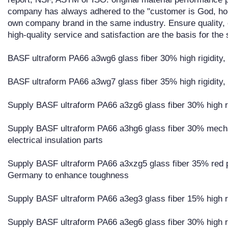
company has always adhered to the "customer is God, ho
own company brand in the same industry. Ensure quality, o
high-quality service and satisfaction are the basis for t
BASF ultraform PA66 a3wg6 glass fiber 30% high rigidity, h
BASF ultraform PA66 a3wg7 glass fiber 35% high rigidity, h
Supply BASF ultraform PA66 a3zg6 glass fiber 30% high ri
Supply BASF ultraform PA66 a3hg6 glass fiber 30% mechan
electrical insulation parts
Supply BASF ultraform PA66 a3xzg5 glass fiber 35% red p
Germany to enhance toughness
Supply BASF ultraform PA66 a3eg3 glass fiber 15% high ri
Supply BASF ultraform PA66 a3eg6 glass fiber 30% high ri