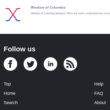
Window of Colombia
Window of Colombia Network offers the most comprehensive sci-
Follow us
Top
Help
Home
FAQ
Search
About