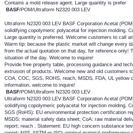
Contains a mold release agent. Large quantity is prefer
BASF
/POM/Ultraform N2320 003 LEV
Ultraform N2320 003 LEV BASF Corporation Acetal (POM)
solidifying copolymeric polyacetal for injection molding. 
Large quantity is preferred. Welcome customers to call an
Warm tip: because the plastic market will change every d
from the actual quotation on that day, for reference only! 
situation of the day. Welcome to inquire!
Provide free property table, processing guidance and techn
extrusion of products. Welcome new and old customers to 
COA, COC, SGS, ROHS, reach, MSDS, FDA, UL yellow card
information, welcome to inquire!
BASF
/POM/Ultraform N2320 003 LEV
Ultraform N2320 003 LEV BASF Corporation Acetal (POM)
solidifying copolymeric polyacetal for injection molding. 
SGS (RoHS): EU environmental protection certification rep
MSDS: material safety data sheet; CoA: raw material deliv
report; reach . Statement: EU high concern substance test 
report; NSF, ASTM or ISO: original material performance 