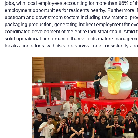
jobs, with local employees accounting for more than 96% of t
employment opportunities for residents nearby. Furthermore, 
upstream and downstream sectors including raw material proce
packaging production, generating indirect employment for ove
coordinated development of the entire industrial chain. Amid 
solid operational performance thanks to its mature manageme
localization efforts, with its store survival rate consistently a