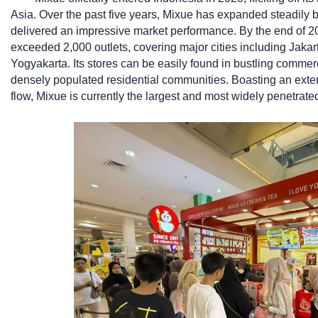
Asia. Over the past five years, Mixue has expanded steadily
delivered an impressive market performance. By the end of 20
exceeded 2,000 outlets, covering major cities including Jak
Yogyakarta. Its stores can be easily found in bustling commerc
densely populated residential communities. Boasting an exte
flow, Mixue is currently the largest and most widely penetrat