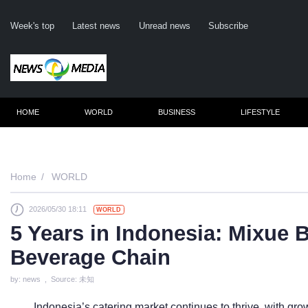
Week's top
Latest news
Unread news
Subscribe
HOME
WORLD
BUSINESS
LIFESTYLE
Remembe
Home
WORLD
2026/05/30 18:11
WORLD
Click he
5 Years in Indonesia: Mixue
Beverage Chain
N
by: news , Source: 未知
Indonesia’s catering market continues to thrive, with g