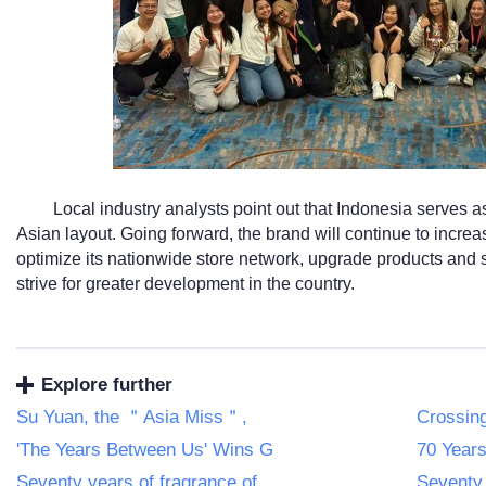
Local industry analysts point out that Indonesia serves a
Asian layout. Going forward, the brand will continue to increa
optimize its nationwide store network, upgrade products and 
strive for greater development in the country.
Explore further
Su Yuan, the ＂Asia Miss＂,
Crossin
'The Years Between Us' Wins G
70 Years
Seventy years of fragrance of
Seventy 