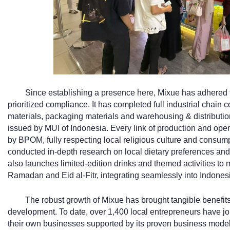
Since establishing a presence here, Mixue has adhered 
prioritized compliance. It has completed full industrial chai
materials, packaging materials and warehousing & distributio
issued by MUI of Indonesia. Every link of production and opera
by BPOM, fully respecting local religious culture and consump
conducted in-depth research on local dietary preferences and 
also launches limited-edition drinks and themed activities to m
Ramadan and Eid al-Fitr, integrating seamlessly into Indonesia
The robust growth of Mixue has brought tangible benefit
development. To date, over 1,400 local entrepreneurs have jo
their own businesses supported by its proven business model