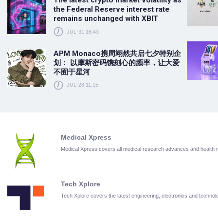
The latest crypto market volatility as
the Federal Reserve interest rate
remains unchanged with XBIT
JUL-31 16:43
APM Monaco携周翊然共启七夕特别企
划： 以摩斯密码镌刻心的频率，让大爱
不囿于星河
JUL-28 11:15
Medical Xpress
Medical Xpress covers all medical research advances and health
Tech Xplore
Tech Xplore covers the latest engineering, electronics and techn