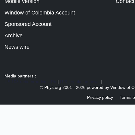
Mobile version
Contact
Window of Colombia Account
Sponsored Account
Archive
News wire
Media partners：
US 103 radio broadcast Ra
|
U.S. regulation news
|
© Phys.org 2001 -
2026 powered by
Window of C
Privacy policy
Terms o