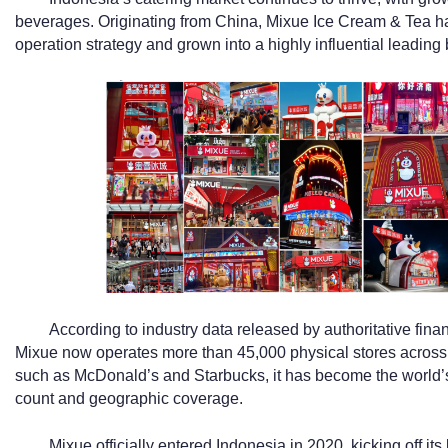
beverages. Originating from China, Mixue Ice Cream & Tea ha
operation strategy and grown into a highly influential leading b
According to industry data released by authoritative fin
Mixue now operates more than 45,000 physical stores across 
such as McDonald’s and Starbucks, it has become the world’s 
count and geographic coverage.
Mixue officially entered Indonesia in 2020, kicking off i