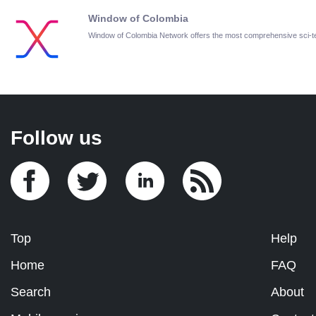
Window of Colombia
Window of Colombia Network offers the most comprehensive sci-
Follow us
Top
Help
Home
FAQ
Search
About