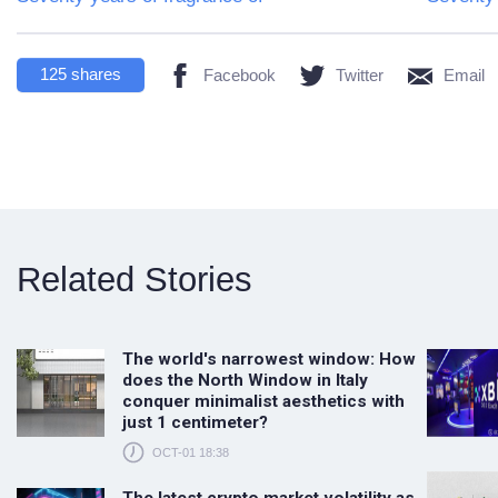
125
shares
Facebook
Twitter
Email
Related Stories
The world's narrowest window: How
does the North Window in Italy
conquer minimalist aesthetics with
just 1 centimeter?
OCT-01 18:38