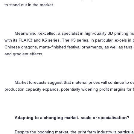
to stand out in the market.
Meanwhile, Kexcelled, a specialist in high-quality 3D printing 
with its PLA K3 and K5 series. The K5 series, in particular, excels i
Chinese dragons, matte-finished festival ornaments, as well as fans 
and gradient effects.
Market forecasts suggest that material prices will continue to 
production capacity expands, potentially widening profit margins for 
Ada
pting to
a changing market
: scale or
speciali
s
ation
?
Despite the booming market, the print farm industry is particul