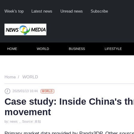
Week's top
Latest news
Unread news
Subscribe
HOME
WORLD
BUSINESS
LIFESTYLE
Remembe
Home
WORLD
2025/01/13 16:44
WORLD
Click he
Case study: Inside China's th
movement
N
by: news , Source: 未知
Primary market data provided by Panda3DP. Other sources 