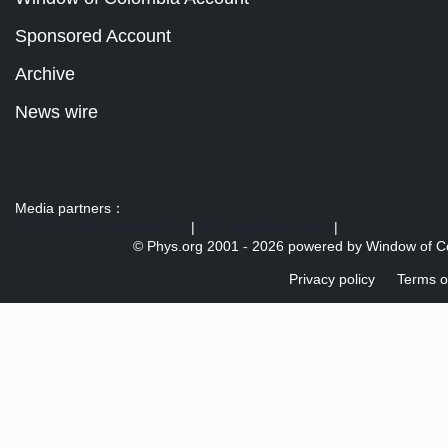
Sponsored Account
Archive
News wire
Media partners：
US 103 radio broadcast Ra
|
U.S. regulation news
|
© Phys.org 2001 -
2026 powered by
Window of C
Privacy policy
Terms o