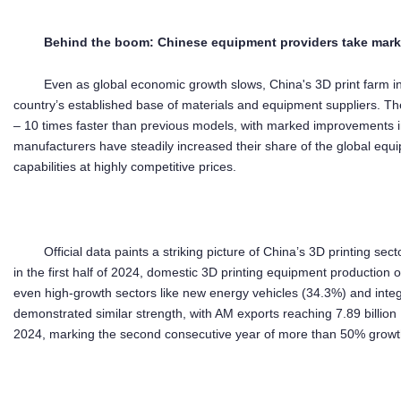
Behind the
boom
:
Chin
ese
equipment
providers take mark
Even as global economic growth slows, China's 3D print farm i
country’s established base of materials and equipment suppliers. T
– 10 times faster than previous models, with marked improvements i
manufacturers have steadily increased their share of the global eq
capabilities at highly competitive prices.
Official data paints a striking picture of China’s 3D printing sec
in the first half of 2024, domestic 3D printing equipment production
even high-growth sectors like new energy vehicles (34.3%) and integ
demonstrated similar strength, with AM exports reaching 7.89 billio
2024, marking the second consecutive year of more than 50% growth