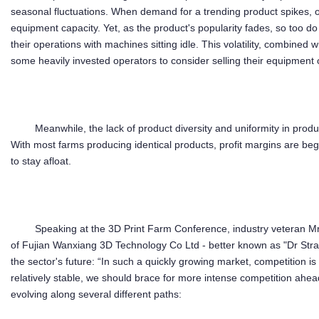
seasonal fluctuations. When demand for a trending product spikes, o
equipment capacity. Yet, as the product's popularity fades, so too d
their operations with machines sitting idle. This volatility, combined 
some heavily invested operators to consider selling their equipment 
Meanwhile, the lack of product diversity and uniformity in prod
With most farms producing identical products, profit margins are begi
to stay afloat.
Speaking at the 3D Print Farm Conference, industry veteran
of Fujian Wanxiang 3D Technology Co Ltd - better known as "Dr Strang
the sector's future: “In such a quickly growing market, competition i
relatively stable, we should brace for more intense competition ahea
evolving along several different paths: