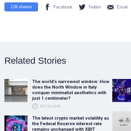
126
shares
Facebook
Twitter
Email
Related Stories
The world's narrowest window: How
does the North Window in Italy
conquer minimalist aesthetics with
just 1 centimeter?
OCT-01 18:38
The latest crypto market volatility as
the Federal Reserve interest rate
remains unchanged with XBIT