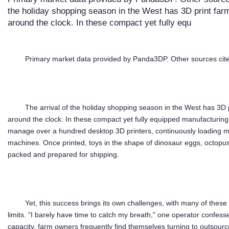
the holiday shopping season in the West has 3D print farm
around the clock. In these compact yet fully equ
Primary market data provided by Panda3DP. Other sources cite
The arrival of the holiday shopping season in the West has 3D p
around the clock. In these compact yet fully equipped manufacturing
manage over a hundred desktop 3D printers, continuously loading mat
machines. Once printed, toys in the shape of dinosaur eggs, octop
packed and prepared for shipping.
Yet, this success brings its own challenges, with many of thes
limits. "I barely have time to catch my breath," one operator confesse
capacity, farm owners frequently find themselves turning to outsource