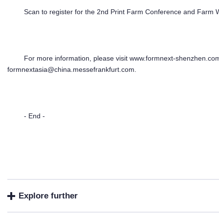
Scan to register for the 2nd Print Farm Conference and Far
For more information, please visit www.formnext-shenzhen.com
formnextasia@china.messefrankfurt.com.
- End -
Explore further