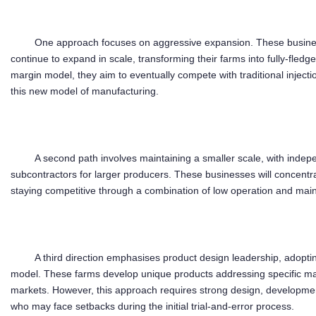
One approach focuses on aggressive expansion. These business
continue to expand in scale, transforming their farms into fully-fled
margin model, they aim to eventually compete with traditional injec
this new model of manufacturing.
A second path involves maintaining a smaller scale, with indep
subcontractors for larger producers. These businesses will concent
staying competitive through a combination of low operation and mai
A third direction emphasises product design leadership, adoptin
model. These farms develop unique products addressing specific ma
markets. However, this approach requires strong design, developme
who may face setbacks during the initial trial-and-error process.