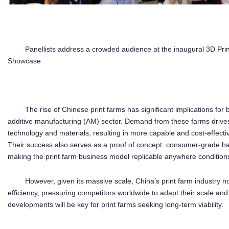
Panellists address a crowded audience at the inaugural 3D P
Showcase
The rise of Chinese print farms has significant implications for
additive manufacturing (AM) sector. Demand from these farms drive
technology and materials, resulting in more capable and cost-effect
Their success also serves as a proof of concept: consumer-grade har
making the print farm business model replicable anywhere condition
However, given its massive scale, China’s print farm industry
efficiency, pressuring competitors worldwide to adapt their scale an
developments will be key for print farms seeking long-term viability.