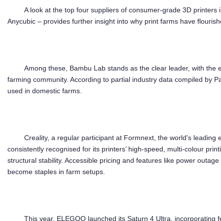
A look at the top four suppliers of consumer-grade 3D printer
Anycubic – provides further insight into why print farms have flouris
Among these, Bambu Lab stands as the clear leader, with the e
farming community. According to partial industry data compiled by P
used in domestic farms.
Creality, a regular participant at Formnext, the world's leading e
consistently recognised for its printers’ high-speed, multi-colour prin
structural stability. Accessible pricing and features like power outa
become staples in farm setups.
This year, ELEGOO launched its Saturn 4 Ultra, incorporating fe