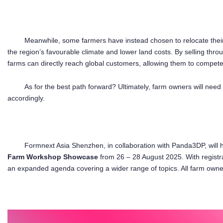
Meanwhile, some farmers have instead chosen to relocate their 
the region’s favourable climate and lower land costs. By selling thr
farms can directly reach global customers, allowing them to compet
As for the best path forward? Ultimately, farm owners will need
accordingly.
Formnext Asia Shenzhen, in collaboration with Panda3DP, will 
Farm Workshop Showcase
from 26 – 28 August 2025. With regist
an expanded agenda covering a wider range of topics. All farm owners