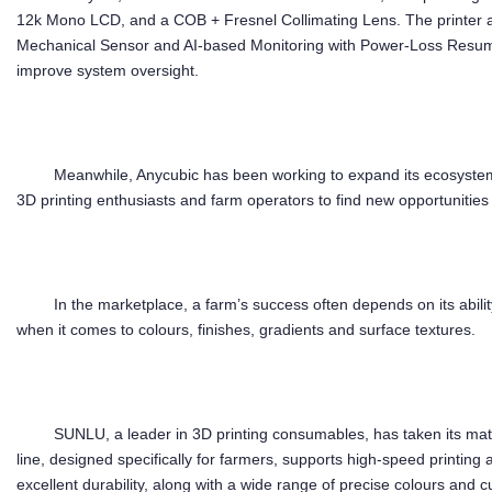
12k Mono LCD, and a COB + Fresnel Collimating Lens. The printer al
Mechanical Sensor and AI-based Monitoring with Power-Loss Resume
improve system oversight.
Meanwhile, Anycubic has been working to expand its ecosystem 
3D printing enthusiasts and farm operators to find new opportunities 
In the marketplace, a farm’s success often depends on its ability
when it comes to colours, finishes, gradients and surface textures.
SUNLU, a leader in 3D printing consumables, has taken its mater
line, designed specifically for farmers, supports high-speed printing 
excellent durability, along with a wide range of precise colours and