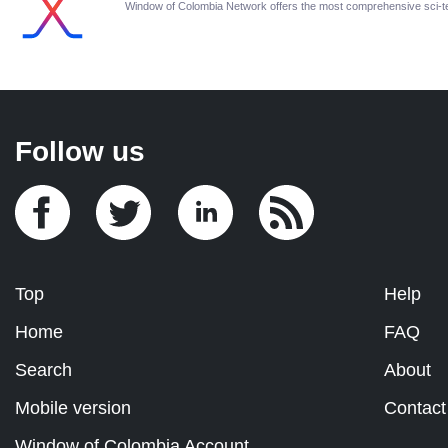
Window of Colombia Network offers the most comprehensive sci-
Follow us
Top
Help
Home
FAQ
Search
About
Mobile version
Contact
Window of Colombia Account