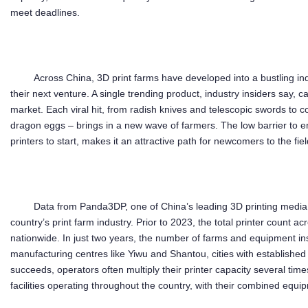
meet deadlines.
Across China, 3D print farms have developed into a bustling in
their next venture. A single trending product, industry insiders say, 
market. Each viral hit, from radish knives and telescopic swords to co
dragon eggs – brings in a new wave of farmers. The low barrier to e
printers to start, makes it an attractive path for newcomers to the fiel
Data from Panda3DP, one of China’s leading 3D printing media p
country’s print farm industry. Prior to 2023, the total printer count a
nationwide. In just two years, the number of farms and equipment inst
manufacturing centres like Yiwu and Shantou, cities with establish
succeeds, operators often multiply their printer capacity several tim
facilities operating throughout the country, with their combined equ