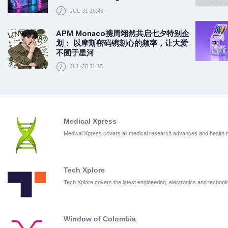
JUL-31 16:43
APM Monaco携周翊然共启七夕特别企
划： 以摩斯密码镌刻心的频率，让大爱
不囿于星河
JUL-28 11:15
Medical Xpress
Medical Xpress covers all medical research advances and health
Tech Xplore
Tech Xplore covers the latest engineering, electronics and techn
Window of Colombia