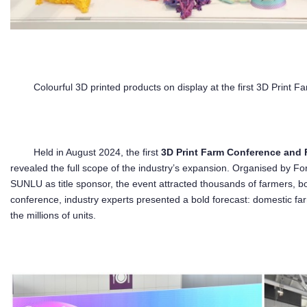
Colourful 3D printed products on display at the first 3D Pri
Held in August 2024, the first
3D Print Farm Conference an
revealed the full scope of the industry’s expansion. Organised by
SUNLU as title sponsor, the event attracted thousands of farmers, bo
conference, industry experts presented a bold forecast: domestic far
the millions of units.