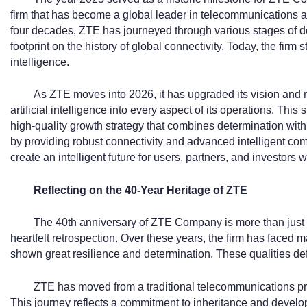
firm that has become a global leader in telecommunications a
four decades, ZTE has journeyed through various stages of de
footprint on the history of global connectivity. Today, the fir
intelligence.
As ZTE moves into 2026, it has upgraded its vision and mi
artificial intelligence into every aspect of its operations. This s
high-quality growth strategy that combines determination with
by providing robust connectivity and advanced intelligent comp
create an intelligent future for users, partners, and investors 
Reflecting on the 40-Year Heritage of ZTE
The 40th anniversary of ZTE Company is more than just a d
heartfelt retrospection. Over these years, the firm has faced
shown great resilience and determination. These qualities defi
ZTE has moved from a traditional telecommunications pro
This journey reflects a commitment to inheritance and develop