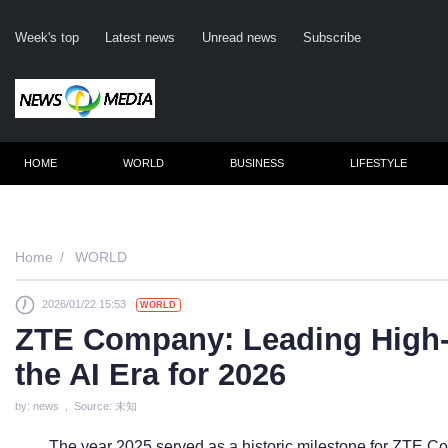
Week's top
Latest news
Unread news
Subscribe
HOME
WORLD
BUSINESS
LIFESTYLE
Remembe
Home
WORLD
2026/01/22 15:53
WORLD
Click he
ZTE Company: Leading High-
the AI Era for 2026
N
by: news , Source: 未知
The year 2025 served as a historic milestone for ZTE Co