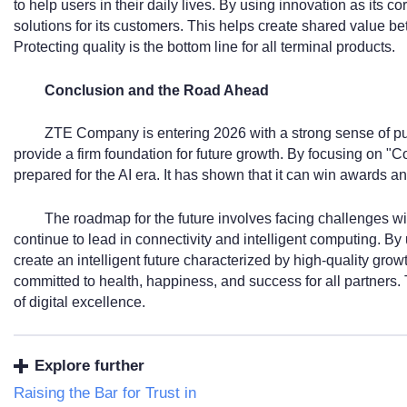
to help users in their daily lives. By using innovation as its co
solutions for its customers. This helps create shared value b
Protecting quality is the bottom line for all terminal products.
Conclusion and the Road Ahead
ZTE Company is entering 2026 with a strong sense of pu
provide a firm foundation for future growth. By focusing on "Co
prepared for the AI era. It has shown that it can win awards and
The roadmap for the future involves facing challenges wi
continue to lead in connectivity and intelligent computing. By u
create an intelligent future characterized by high-quality 
committed to health, happiness, and success for all partners. 
of digital excellence.
Explore further
Raising the Bar for Trust in