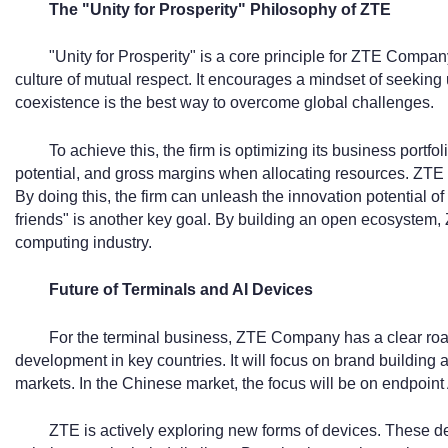
The "Unity for Prosperity" Philosophy of ZTE
"Unity for Prosperity" is a core principle for ZTE Company
culture of mutual respect. It encourages a mindset of seeking u
coexistence is the best way to overcome global challenges.
To achieve this, the firm is optimizing its business portfol
potential, and gross margins when allocating resources. ZTE 
By doing this, the firm can unleash the innovation potential of
friends" is another key goal. By building an open ecosystem, 
computing industry.
Future of Terminals and AI Devices
For the terminal business, ZTE Company has a clear road
development in key countries. It will focus on brand building
markets. In the Chinese market, the focus will be on endpoint 
ZTE is actively exploring new forms of devices. These dev