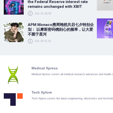
the Federal Reserve interest rate
remains unchanged with XBIT
JUL-31 16:43
APM Monaco携周翊然共启七夕特别企
划： 以摩斯密码镌刻心的频率，让大爱
不囿于星河
JUL-28 11:15
Medical Xpress
Medical Xpress covers all medical research advances and health
Tech Xplore
Tech Xplore covers the latest engineering, electronics and techn