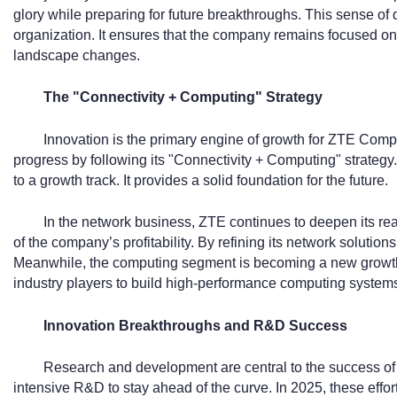
glory while preparing for future breakthroughs. This sense of
organization. It ensures that the company remains focused on i
landscape changes.
The "Connectivity + Computing" Strategy
Innovation is the primary engine of growth for ZTE Comp
progress by following its "Connectivity + Computing" strateg
to a growth track. It provides a solid foundation for the future.
In the network business, ZTE continues to deepen its re
of the company’s profitability. By refining its network solution
Meanwhile, the computing segment is becoming a new growth 
industry players to build high-performance computing system
Innovation Breakthroughs and R&D Success
Research and development are central to the success of
intensive R&D to stay ahead of the curve. In 2025, these effort