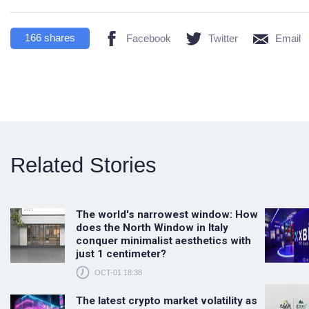
166
shares
Facebook
Twitter
Email
Related Stories
The world's narrowest window: How
does the North Window in Italy
conquer minimalist aesthetics with
just 1 centimeter?
OCT-01 18:38
The latest crypto market volatility as