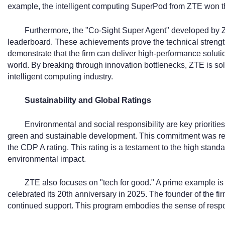
example, the intelligent computing SuperPod from ZTE won t
Furthermore, the "Co-Sight Super Agent" developed by
leaderboard. These achievements prove the technical strength 
demonstrate that the firm can deliver high-performance solut
world. By breaking through innovation bottlenecks, ZTE is solid
intelligent computing industry.
Sustainability and Global Ratings
Environmental and social responsibility are key prioriti
green and sustainable development. This commitment was r
the CDP A rating. This rating is a testament to the high stand
environmental impact.
ZTE also focuses on "tech for good." A prime example i
celebrated its 20th anniversary in 2025. The founder of the fi
continued support. This program embodies the sense of respo