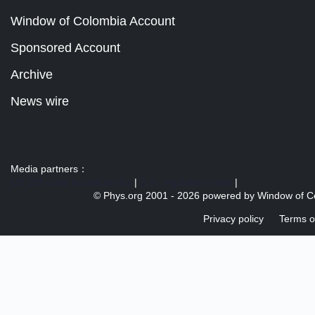
Window of Colombia Account
Sponsored Account
Archive
News wire
Media partners：
US 103 radio broadcast Ra
|
U.S. regulation news
|
© Phys.org 2001 -
2026 powered by
Window of C
Privacy policy
Terms o