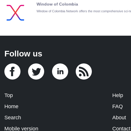
Window of Colombia
Window of Colombia Network offers the most comprehensive sci-
Follow us
Top
Help
Home
FAQ
Search
About
Mobile version
Contact