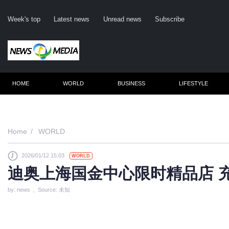
Week's top
Latest news
Unread news
Subscribe
HOME
WORLD
BUSINESS
LIFESTYLE
Remembe
Home
WORLD
2026/01/12 15:03
WORLD
Click he
迪奥上海国金中心限时精品店 
by: news , Source: 未知
N