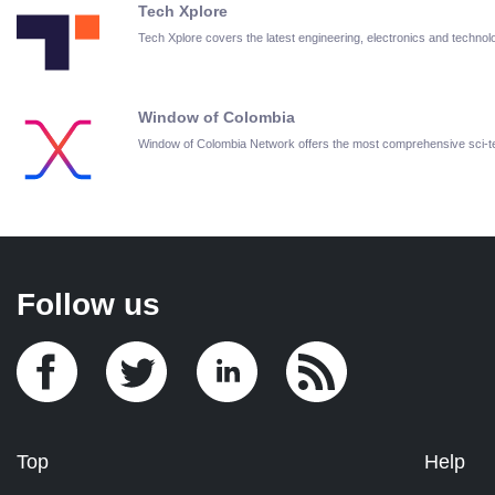
Tech Xplore
Tech Xplore covers the latest engineering, electronics and techn
Window of Colombia
Window of Colombia Network offers the most comprehensive sci-
Follow us
Top
Help