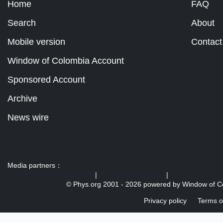
Home
FAQ
Search
About
Mobile version
Contact
Window of Colombia Account
Sponsored Account
Archive
News wire
Media partners：
US 103 radio broadcast Ra
|
U.S. regulation news
|
© Phys.org 2001 -
2026 powered by
Window of C
Privacy policy
Terms o