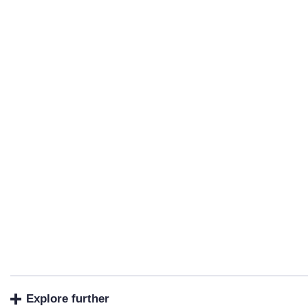
Explore further