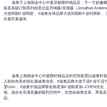
迪奥于上海国金中心中庭呈献限时精品店，于一方妙趣
装及高级订制系列创意总监乔纳森•安德森（Jonathan And
大使郎朗# @郎朗 、#迪奥全球品牌大使刘雨昕# @刘雨昕 
共襄开幕盛举。
迪奥上海国金中心中庭限时精品店的空间装置以迪奥时
入胜的布景欢悦礼颂迪奥传承。#迪奥品牌大使于适# @于适Yo
雯Uvin 、#迪奥中国品牌挚友陈星旭# @陈星旭--CHEN先
场，漫步在充满意趣的陈列空间中，欣赏由迪奥女装、男装及
品。