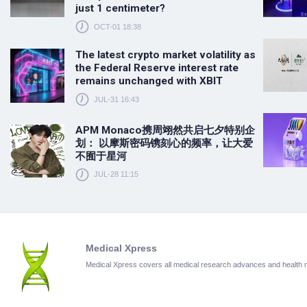
just 1 centimeter?
OCT-01 18:38
The latest crypto market volatility as
the Federal Reserve interest rate
remains unchanged with XBIT
JUL-31 16:43
APM Monaco携周翊然共启七夕特别企
划： 以摩斯密码镌刻心的频率，让大爱
不囿于星河
JUL-28 11:15
Medical Xpress
Medical Xpress covers all medical research advances and health