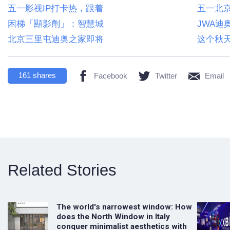
五一影视IP打卡热，跟着
五一北京
困梯「顯影劑」：智慧城
JWA迪
北京三里屯迪奥之家即将
这个秋
161
shares
Facebook
Twitter
Email
Related Stories
The world's narrowest window: How
does the North Window in Italy
conquer minimalist aesthetics with